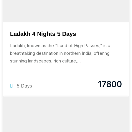
Ladakh 4 Nights 5 Days
Ladakh, known as the “Land of High Passes,” is a
breathtaking destination in northern India, offering
stunning landscapes, rich culture,...
17800
5 Days