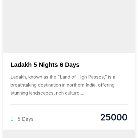
Ladakh 5 Nights 6 Days
Ladakh, known as the “Land of High Passes,” is a
breathtaking destination in northern India, offering
stunning landscapes, rich culture,...
25000
5 Days