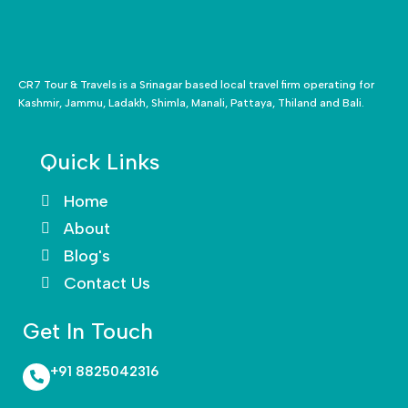
CR7 Tour & Travels is a Srinagar based local travel firm operating for
Kashmir, Jammu, Ladakh, Shimla, Manali, Pattaya, Thiland and Bali.
Quick Links
Home
About
Blog's
Contact Us
Get In Touch
+91 8825042316