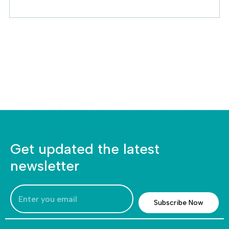
Get updated the latest
newsletter
Subscribe Now