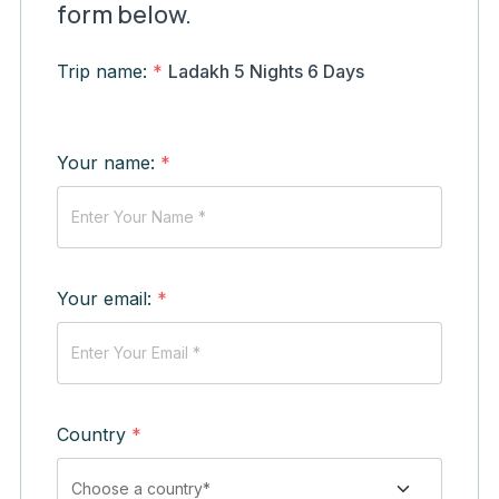
form below.
Trip name:
*
Ladakh 5 Nights 6 Days
Your name:
*
Your email:
*
Country
*