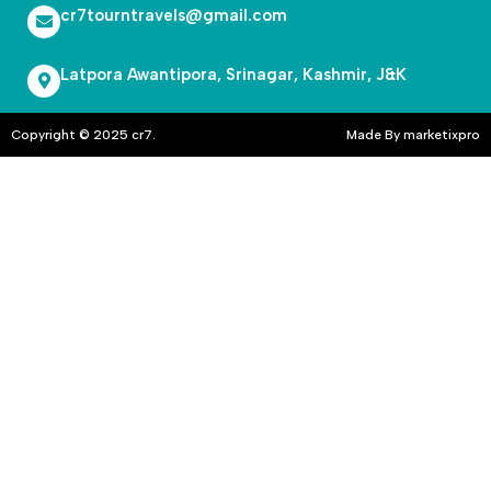
cr7tourntravels@gmail.com
Latpora Awantipora, Srinagar, Kashmir, J&K
Copyright © 2025 cr7.
Made By marketixpro