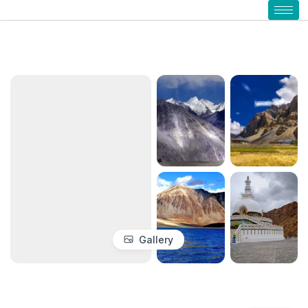
Gallery