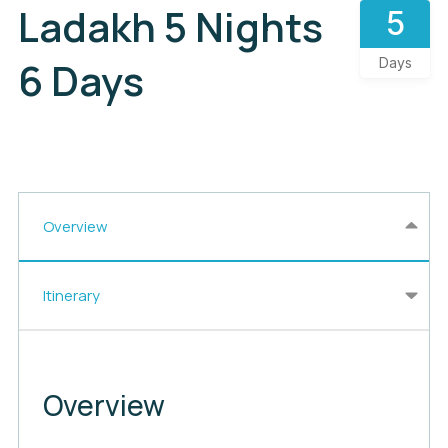
Ladakh 5 Nights
5
6 Days
Days
Overview
Itinerary
Overview