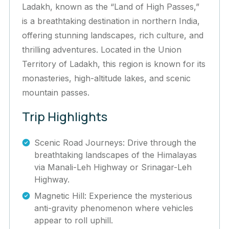
Ladakh, known as the “Land of High Passes,”
is a breathtaking destination in northern India,
offering stunning landscapes, rich culture, and
thrilling adventures. Located in the Union
Territory of Ladakh, this region is known for its
monasteries, high-altitude lakes, and scenic
mountain passes.
Trip Highlights
Scenic Road Journeys: Drive through the
breathtaking landscapes of the Himalayas
via Manali-Leh Highway or Srinagar-Leh
Highway.
Magnetic Hill: Experience the mysterious
anti-gravity phenomenon where vehicles
appear to roll uphill.