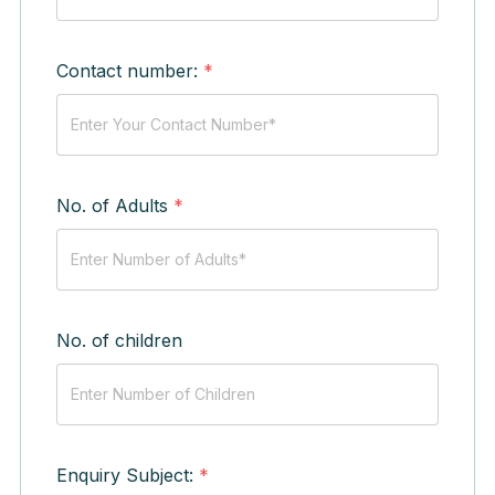
Contact number:
*
No. of Adults
*
No. of children
Enquiry Subject:
*