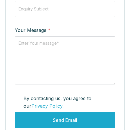
Your Message
*
By contacting us, you agree to
our
Privacy Policy
.