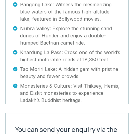
Pangong Lake: Witness the mesmerizing
blue waters of the famous high-altitude
lake, featured in Bollywood movies.
Nubra Valley: Explore the stunning sand
dunes of Hunder and enjoy a double-
humped Bactrian camel ride.
Khardung La Pass: Cross one of the world’s
highest motorable roads at 18,380 feet.
Tso Moriri Lake: A hidden gem with pristine
beauty and fewer crowds.
Monasteries & Culture: Visit Thiksey, Hemis,
and Diskit monasteries to experience
Ladakh’s Buddhist heritage.
You can send your enquiry via the