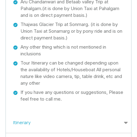
Aru Chandanwari and Betaab valley Trip at
Pahalgam.(it is done by Union Taxi at Pahalgam
and is on direct payment basis.)
Thajwas Glacier Trip at Sonmarg. (it is done by
Union Taxi at Sonamarg or by pony ride and is on
direct payment basis.)
Any other thing which is not mentioned in
inclusions
Tour Itinerary can be changed depending upon
the availability of Hotels/Houseboat All personal
nature like video camera, tip, table drink, etc and
any other
If you have any questions or suggestions, Please
feel free to call me.
Itinerary