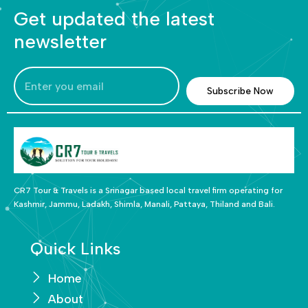
Get updated the latest
newsletter
Subscribe Now
CR7 Tour & Travels is a Srinagar based local travel firm operating for
Kashmir, Jammu, Ladakh, Shimla, Manali, Pattaya, Thiland and Bali.
Quick Links
Home
About