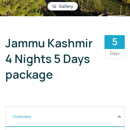
Gallery
Jammu Kashmir
5
4 Nights 5 Days
Days
package
Overview