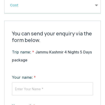
Cost
You can send your enquiry via the
form below.
Trip name:
*
Jammu Kashmir 4 Nights 5 Days
package
Your name:
*