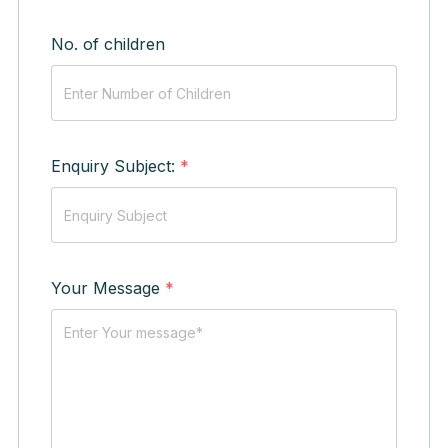
No. of children
Enquiry Subject:
*
Your Message
*