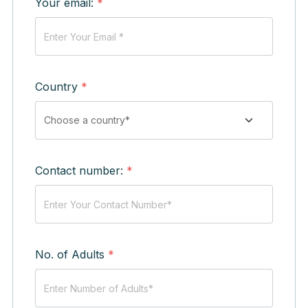
Your email:
*
Country
*
Contact number:
*
No. of Adults
*