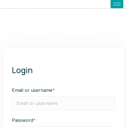
Login
Email or username
*
Password
*