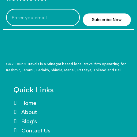
Subscribe Now
CR7 Tour & Travels is a Srinagar based local travel firm operating for
Kashmir, Jammu, Ladakh, Shimla, Manali, Pattaya, Thiland and Bali.
Quick Links
Home
About
Blog's
Contact Us