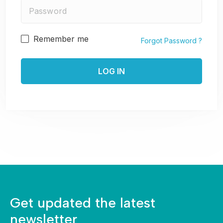
Remember me
Forgot Password ?
Get updated the latest
newsletter